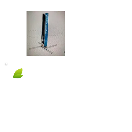
Eco Friendly
No use of harmful toxic chemicals!
Biodegradable cleaners are:
Safe for you and your family
Safe for Pets
Safe for the environment
Won't damage flower beds or plants