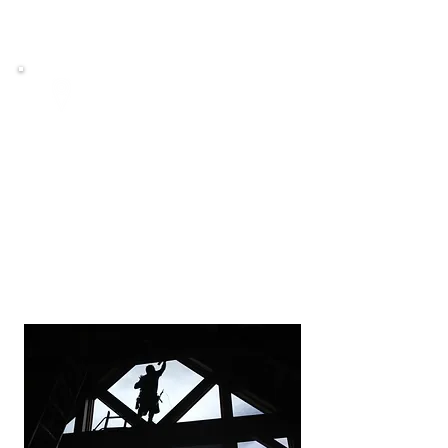
EPA approved
Service Areas
We currently service the following
counties.
King County
North Pierce County
South Snohomish County