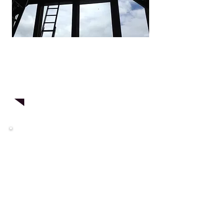
Give us a try!
Contact
us for a
free
consultation
today!
Testimonials
"They were great! My windows
look amazing. Can't believe how