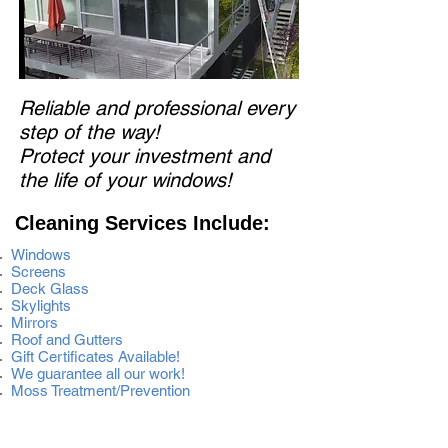
Reliable and professional every
step of the way!
Protect your investment and
the life of your windows!
Cleaning Services Include:
Windows
Screens
Deck Glass
Skylights
Mirrors
Roof and Gutters
Gift Certificates Available!
We guarantee all our work!
Moss Treatment/Prevention