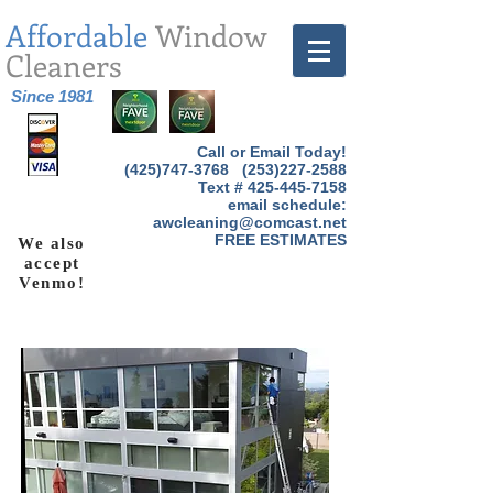
Affordable
Window
Cleaners
Since 1981
Call or Email Today!
(425)747-3768
(253)227-2588
Text #
425-445-7158
email schedule:
awcleaning@comcast.net
FREE ESTIMATES
We also
accept
Venmo!